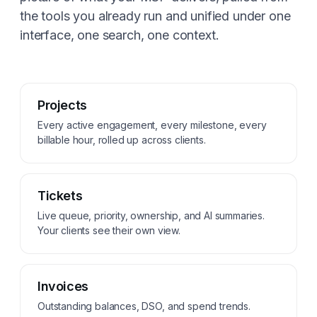
the tools you already run and unified under one
interface, one search, one context.
Projects
Every active engagement, every milestone, every
billable hour, rolled up across clients.
Tickets
Live queue, priority, ownership, and AI summaries.
Your clients see their own view.
Invoices
Outstanding balances, DSO, and spend trends.