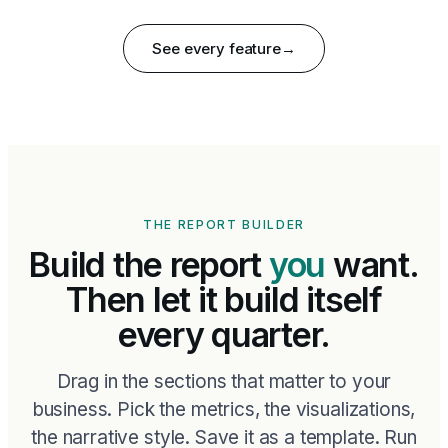
See every feature
→
THE REPORT BUILDER
Build the report
you
want.
Then let it build itself
every quarter.
Drag in the sections that matter to your
business. Pick the metrics, the visualizations,
the narrative style. Save it as a template. Run