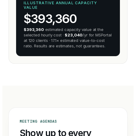
ILLUSTRATIVE ANNUAL CAPACITY
VALUE
$
393,360
$393,360
estimated capacity value at the
selected hourly cost ·
$23,040
/yr for MSPortal
at 120 clients · 17.1× estimated value-to-cost
ratio. Results are estimates, not guarantees.
MEETING AGENDAS
Show up to every