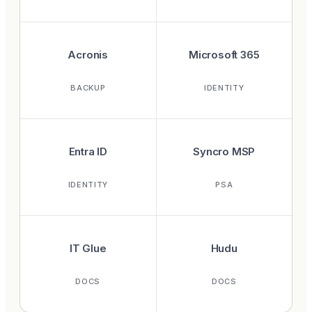
Acronis
Microsoft 365
BACKUP
IDENTITY
Entra ID
Syncro MSP
IDENTITY
PSA
IT Glue
Hudu
DOCS
DOCS