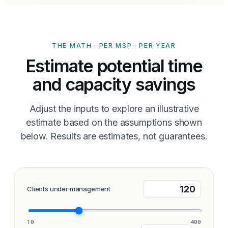
THE MATH · PER MSP · PER YEAR
Estimate potential time
and capacity savings
Adjust the inputs to explore an illustrative
estimate based on the assumptions shown
below. Results are estimates, not guarantees.
Clients under management
10
400