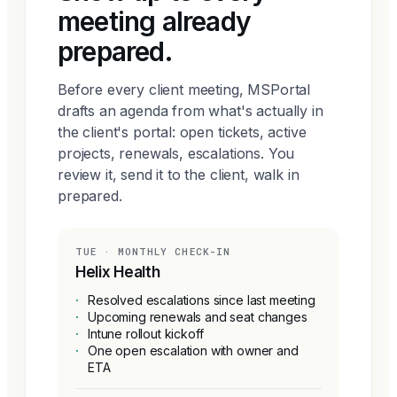
meeting already
prepared.
Before every client meeting, MSPortal
drafts an agenda from what's actually in
the client's portal: open tickets, active
projects, renewals, escalations. You
review it, send it to the client, walk in
prepared.
TUE · MONTHLY CHECK-IN
Helix Health
·
Resolved escalations since last meeting
·
Upcoming renewals and seat changes
·
Intune rollout kickoff
·
One open escalation with owner and
ETA