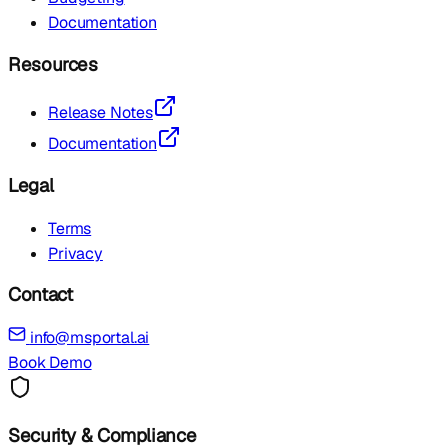
Documentation
Resources
Release Notes
Documentation
Legal
Terms
Privacy
Contact
info@msportal.ai
Book Demo
Security & Compliance