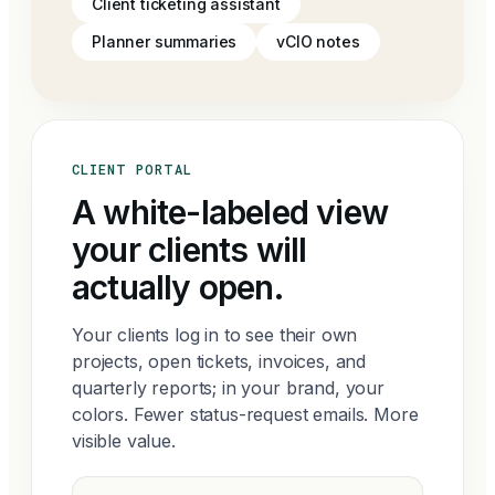
Client ticketing assistant
Planner summaries
vCIO notes
CLIENT PORTAL
A white-labeled view
your clients will
actually open.
Your clients log in to see their own
projects, open tickets, invoices, and
quarterly reports; in your brand, your
colors. Fewer status-request emails. More
visible value.