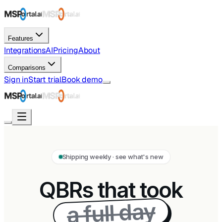
Features
Integrations
AI
Pricing
About
Comparisons
Sign in
Start trial
Book demo
Shipping weekly · see what's new
QBRs that took
a full day