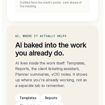
Drafted from the client's portal · sent ahead of
the meeting
AI, WHERE IT ACTUALLY HELPS
AI baked into the work
you already do.
AI lives inside the work itself: Templates,
Reports, the client ticketing assistant,
Planner summaries, vCIO notes. It shows
up where you're already working, not as
a separate tab to remember.
Templates
Reports