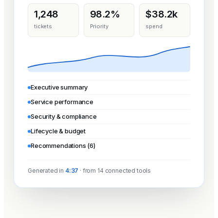
1,248
98.2%
$38.2k
tickets
Priority
spend
Executive summary
Service performance
Security & compliance
Lifecycle & budget
Recommendations (6)
Generated in
4:37
· from 14 connected tools