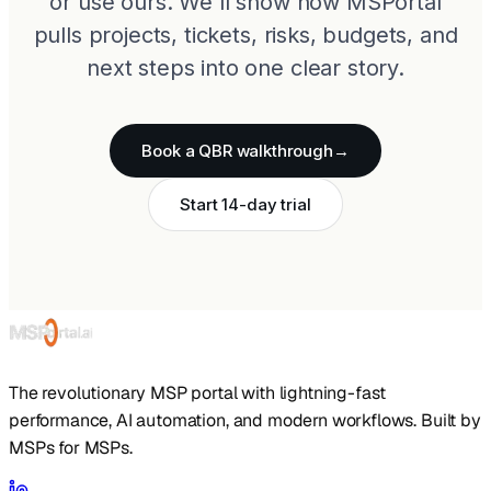
or use ours. We'll show how MSPortal
pulls projects, tickets, risks, budgets, and
next steps into one clear story.
Book a QBR walkthrough
→
Start 14-day trial
The revolutionary MSP portal with lightning-fast
performance, AI automation, and modern workflows. Built by
MSPs for MSPs.