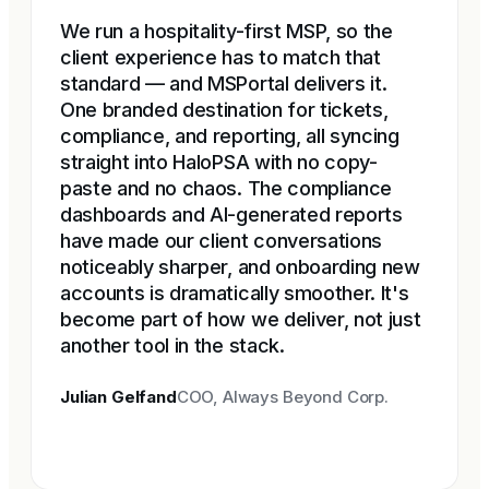
We run a hospitality-first MSP, so the
client experience has to match that
standard — and MSPortal delivers it.
One branded destination for tickets,
compliance, and reporting, all syncing
straight into HaloPSA with no copy-
paste and no chaos. The compliance
dashboards and AI-generated reports
have made our client conversations
noticeably sharper, and onboarding new
accounts is dramatically smoother. It's
become part of how we deliver, not just
another tool in the stack.
Julian Gelfand
COO, Always Beyond Corp.