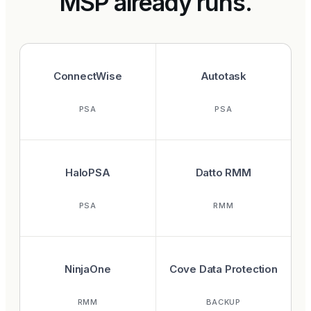
MSP already runs.
ConnectWise
Autotask
PSA
PSA
HaloPSA
Datto RMM
PSA
RMM
NinjaOne
Cove Data Protection
RMM
BACKUP