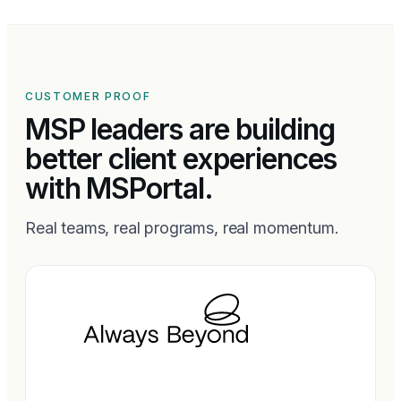
CUSTOMER PROOF
MSP leaders are building
better client experiences
with MSPortal.
Real teams, real programs, real momentum.