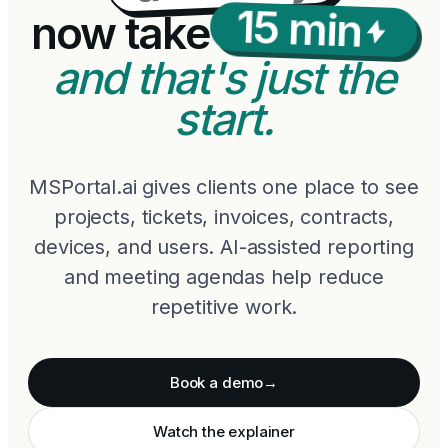
15 min
now take
and that's just the
start.
MSPortal.ai gives clients one place to see
projects, tickets, invoices, contracts,
devices, and users. AI-assisted reporting
and meeting agendas help reduce
repetitive work.
Book a demo
→
Watch the explainer