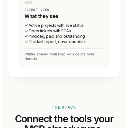
CLIENT VIEW
What they see
✓
Active projects with live status
✓
Open tickets with ETAs
✓
Invoices, paid and outstanding
✓
The last report, downloadable
White-labeled: your logo, your colors, your
domain
THE STACK
Connect the tools your