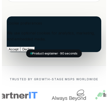
Cookie preferences
We use optional cookies for analytics, marketing,
and embedded media.
Accept
Decline
Product explainer · 90 seconds
TRUSTED BY GROWTH-STAGE MSPS WORLDWIDE