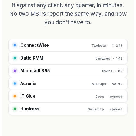
it against any client, any quarter, in minutes.
No two MSPs report the same way, and now
you don't have to.
ConnectWise
Tickets · 1,248
Datto RMM
Devices · 142
Microsoft 365
Users · 86
Acronis
Backups · 98.4%
IT Glue
Docs · synced
Huntress
Security · synced