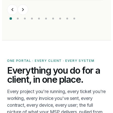
ONE PORTAL · EVERY CLIENT · EVERY SYSTEM
Everything you do for a
client, in one place.
Every project you're running, every ticket you're
working, every invoice you've sent, every
contract, every device, every user; the full
picture of what your MSP delivers, pulled from