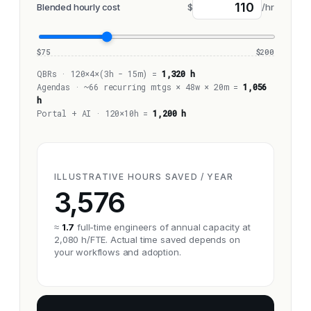
Blended hourly cost
$
/hr
$75
$200
QBRs · 120×4×(3h - 15m) =
1,320 h
Agendas · ~66 recurring mtgs × 48w × 20m =
1,056
h
Portal + AI · 120×10h =
1,200 h
ILLUSTRATIVE HOURS SAVED / YEAR
3,576
≈
1.7
full-time engineers of annual capacity at
2,080 h/FTE. Actual time saved depends on
your workflows and adoption.