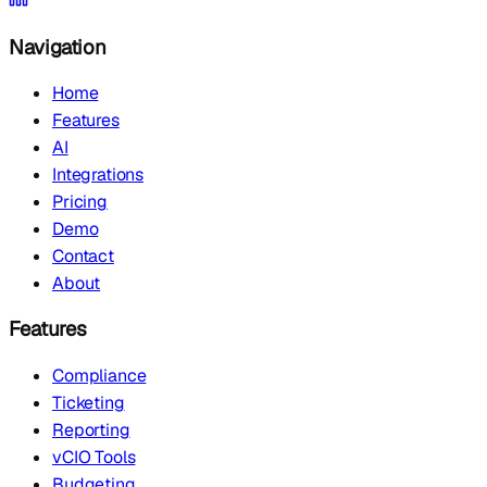
Navigation
Home
Features
AI
Integrations
Pricing
Demo
Contact
About
Features
Compliance
Ticketing
Reporting
vCIO Tools
Budgeting