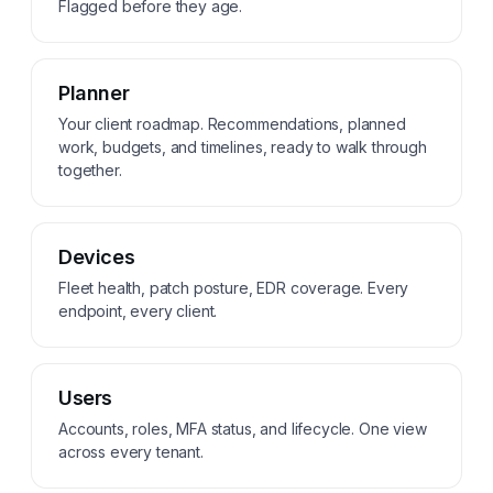
Flagged before they age.
Planner
Your client roadmap. Recommendations, planned
work, budgets, and timelines, ready to walk through
together.
Devices
Fleet health, patch posture, EDR coverage. Every
endpoint, every client.
Users
Accounts, roles, MFA status, and lifecycle. One view
across every tenant.