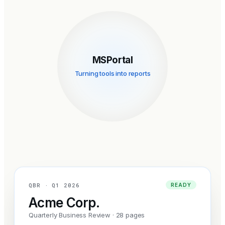
MSPortal
Turning tools into reports
QBR · Q1 2026
READY
Acme Corp.
Quarterly Business Review · 28 pages