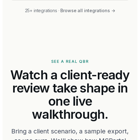
25+ integrations
·
Browse all integrations
→
SEE A REAL QBR
Watch a client-ready
review take shape in
one live
walkthrough.
Bring a client scenario, a sample export,