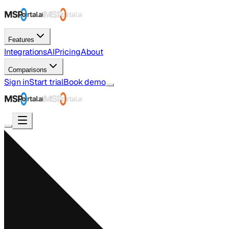
Features
Integrations
AI
Pricing
About
Comparisons
Sign in
Start trial
Book demo