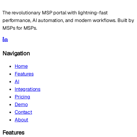
The revolutionary MSP portal with lightning-fast
performance, AI automation, and modern workflows. Built by
MSPs for MSPs.
Navigation
Home
Features
AI
Integrations
Pricing
Demo
Contact
About
Features