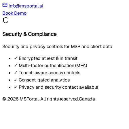
info@msportal.ai
Book Demo
Security & Compliance
Security and privacy controls for MSP and client data
✓ Encrypted at rest & in transit
✓ Multi-factor authentication (MFA)
✓ Tenant-aware access controls
✓ Consent-gated analytics
✓ Privacy and security contact available
© 2026 MSPortal. All rights reserved.
Canada