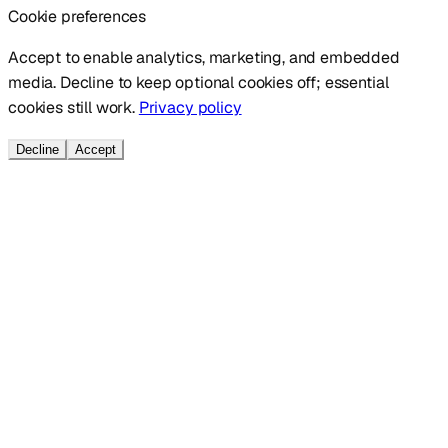
Cookie preferences
Accept to enable analytics, marketing, and embedded
media. Decline to keep optional cookies off; essential
cookies still work.
Privacy policy
Decline
Accept