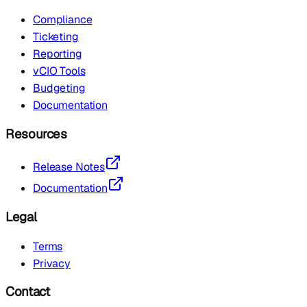
Compliance
Ticketing
Reporting
vCIO Tools
Budgeting
Documentation
Resources
Release Notes
Documentation
Legal
Terms
Privacy
Contact