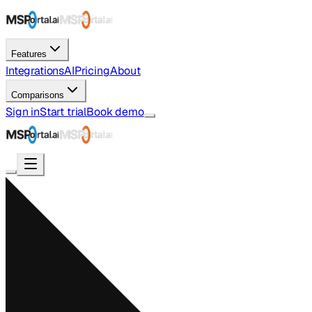
Features
Integrations
AI
Pricing
About
Comparisons
Sign in
Start trial
Book demo